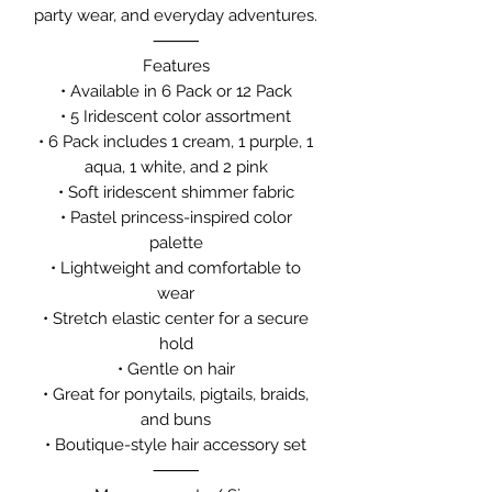
party wear, and everyday adventures.
⸻
Features
• Available in 6 Pack or 12 Pack
• 5 Iridescent color assortment
• 6 Pack includes 1 cream, 1 purple, 1
aqua, 1 white, and 2 pink
• Soft iridescent shimmer fabric
• Pastel princess-inspired color
palette
• Lightweight and comfortable to
wear
• Stretch elastic center for a secure
hold
• Gentle on hair
• Great for ponytails, pigtails, braids,
and buns
• Boutique-style hair accessory set
⸻