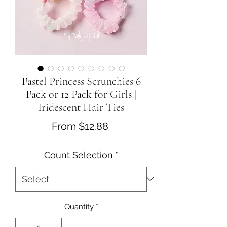
Pastel Princess Scrunchies 6
Pack or 12 Pack for Girls |
Iridescent Hair Ties
Sale
From
$12.88
Price
Count Selection
*
Quantity
*