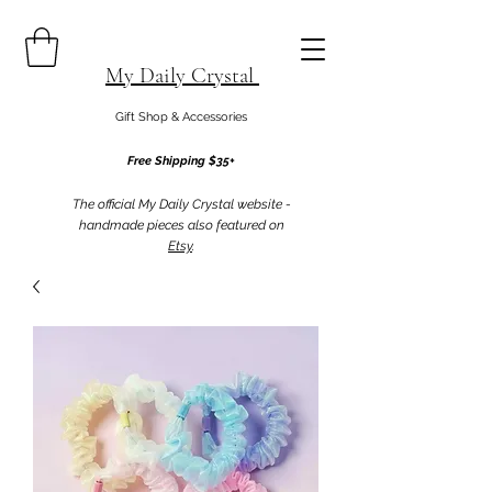
My Daily Crystal
Gift Shop & Accessories
Free Shipping $35+
The official My Daily Crystal website -
handmade pieces also featured on
Etsy
.