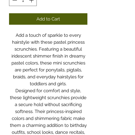
Add to Cart
Add a touch of sparkle to every
hairstyle with these pastel princess
scrunchies. Featuring a beautiful
iridescent shimmer finish in dreamy
pastel colors, these mini scrunchies
are perfect for ponytails, pigtails,
braids, and everyday hairstyles for
toddlers and girls.
Designed for comfort and style,
these lightweight scrunchies provide
a secure hold without sacrificing
softness. Their princess-inspired
colors and shimmering fabric make
them a charming addition to birthday
outfits, school looks, dance recitals,