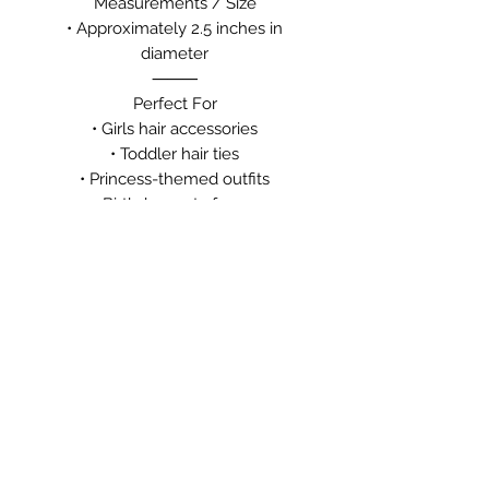
Measurements / Size
• Approximately 2.5 inches in
diameter
⸻
Perfect For
• Girls hair accessories
• Toddler hair ties
• Princess-themed outfits
• Birthday party favors
• Dance recitals
• School hairstyles
• Easter baskets
• Stocking stuffers
• Everyday wear
• Boutique gifts for girls
⸻
✨ Handcrafted with care
Meaningful pieces for every moment.
🌐 MyDailyCrystal.com
💎 Moments that Matter