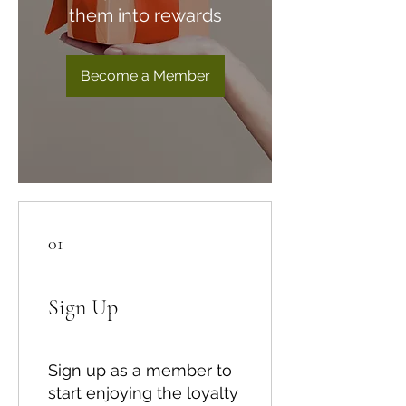
them into rewards
Become a Member
01
Sign Up
Sign up as a member to
start enjoying the loyalty