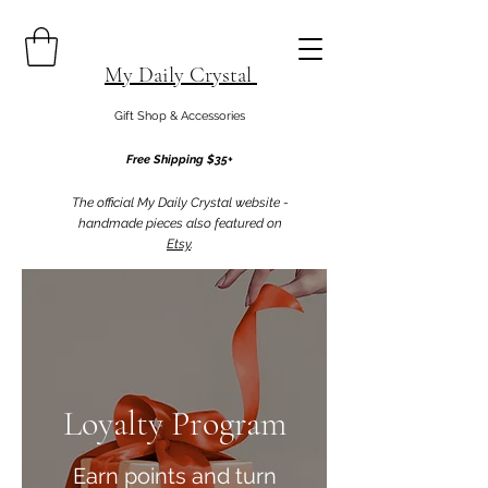
My Daily Crystal
Gift Shop & Accessories
Free Shipping $35+
The official My Daily Crystal website -
handmade pieces also featured on
Etsy
.
Loyalty Program
Earn points and turn