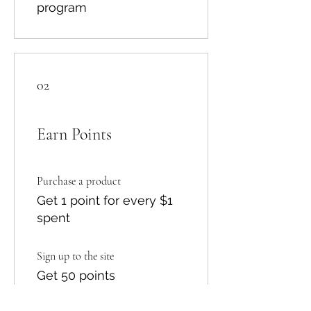
program
02
Earn Points
Purchase a product
Get 1 point for every $1
spent
Sign up to the site
Get 50 points