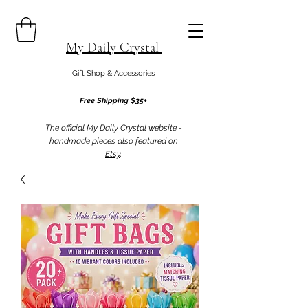
My Daily Crystal
Gift Shop & Accessories
Free Shipping $35+
The official My Daily Crystal website -
handmade pieces also featured on
Etsy
.