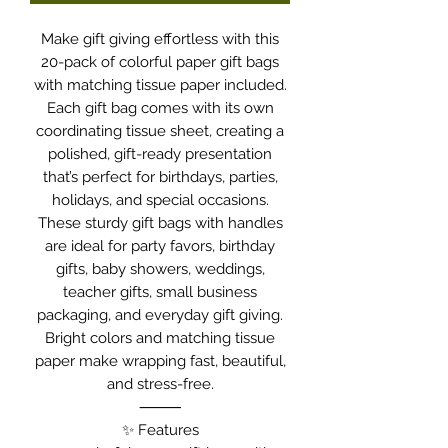
Make gift giving effortless with this
20-pack of colorful paper gift bags
with matching tissue paper included.
Each gift bag comes with its own
coordinating tissue sheet, creating a
polished, gift-ready presentation
that’s perfect for birthdays, parties,
holidays, and special occasions.
These sturdy gift bags with handles
are ideal for party favors, birthday
gifts, baby showers, weddings,
teacher gifts, small business
packaging, and everyday gift giving.
Bright colors and matching tissue
paper make wrapping fast, beautiful,
and stress-free.
⸻
✨ Features