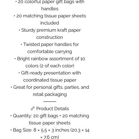
• 20 colorful paper gift bags with
handles
• 20 matching tissue paper sheets
included
• Sturdy premium kraft paper
construction
• Twisted paper handles for
comfortable carrying
• Bright rainbow assortment of 10
colors (2 of each color)
• Gift-ready presentation with
coordinated tissue paper
• Great for personal gifts, parties, and
retail packaging
⸻
📏 Product Details
• Quantity: 20 gift bags + 20 matching
tissue paper sheets
• Bag Size: 8 × 5.5 × 3 inches (20.3 × 14
× 7.6 cm)