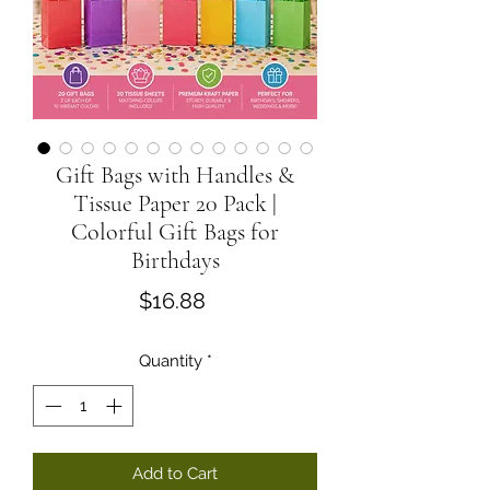
Gift Bags with Handles &
Tissue Paper 20 Pack |
Colorful Gift Bags for
Birthdays
Price
$16.88
Quantity
*
Add to Cart