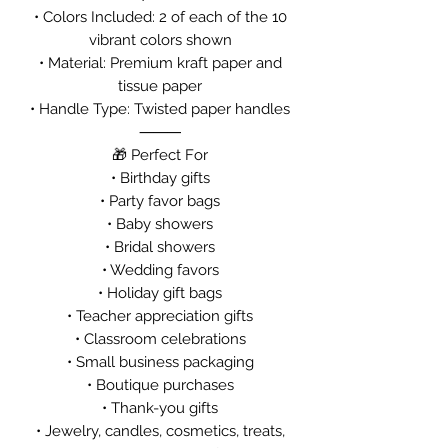
• Colors Included: 2 of each of the 10
vibrant colors shown
• Material: Premium kraft paper and
tissue paper
• Handle Type: Twisted paper handles
⸻
🎁 Perfect For
• Birthday gifts
• Party favor bags
• Baby showers
• Bridal showers
• Wedding favors
• Holiday gift bags
• Teacher appreciation gifts
• Classroom celebrations
• Small business packaging
• Boutique purchases
• Thank-you gifts
• Jewelry, candles, cosmetics, treats,