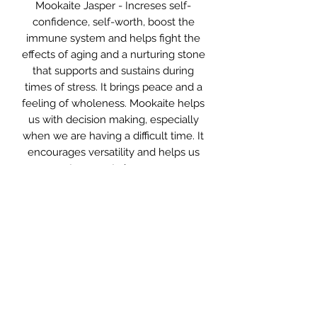
Mookaite Jasper - Increses self-
confidence, self-worth, boost the
immune system and helps fight the
effects of aging and a nurturing stone
that supports and sustains during
times of stress. It brings peace and a
feeling of wholeness. Mookaite helps
us with decision making, especially
when we are having a difficult time. It
encourages versatility and helps us
to accept change.
Persian Agate - The harmony stone.
Agate is an excellent stone for
reconnecting and balancing the
mind, body and spirit. It eliminates
negativity and quickly cleanses the
aura and energetic field of any
blockages. Agate improves
concentration, enhances mental
focus and sharpens perception,