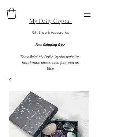
My Daily Crystal
Gift Shop & Accessories
Free Shipping $35+
The official My Daily Crystal website -
handmade pieces also featured on
Etsy
.