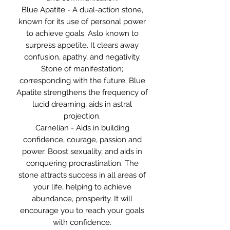
Blue Apatite - A dual-action stone,
known for its use of personal power
to achieve goals. Aslo known to
surpress appetite. It clears away
confusion, apathy, and negativity.
Stone of manifestation;
corresponding with the future. Blue
Apatite strengthens the frequency of
lucid dreaming, aids in astral
projection.
Carnelian - Aids in building
confidence, courage, passion and
power. Boost sexuality, and aids in
conquering procrastination. The
stone attracts success in all areas of
your life, helping to achieve
abundance, prosperity. It will
encourage you to reach your goals
with confidence.