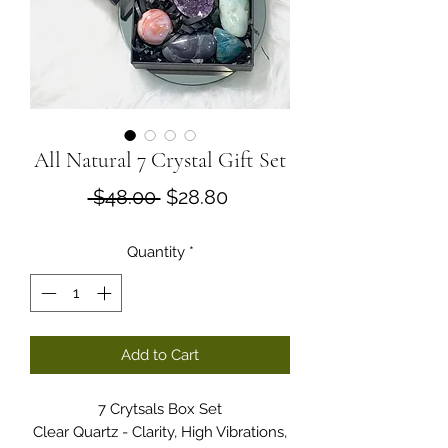
All Natural 7 Crystal Gift Set
Regular
Sale
 $48.00 
$28.80
Price
Price
Quantity
*
Add to Cart
7 Crytsals Box Set
Clear Quartz - Clarity, High Vibrations,