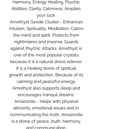
Harmony, Energy Healing, Psychic
Abilities, Clarity, Calmness, Amplies
your luck.
Amethyst Geode Cluster - Enhances
Intution, Sprituality, Meditation. Calms
the mind and spirit. Protects from
nightmiares and insomia. Guards
against Psychic Attacks. Amethyst is
one of the most popular crystals
because it is a natural stress reliever.
It is a healing stone of spiritual
growth and protection. Because of its
calming and peaceful energy,
Amethyst also supports sleep and
encourages tranquil dreams.
Amazonite - Helps with physical
ailments, emotional issues and in
communicating the truth. Amazonite
is a stone of peace, truth, harmony,
and communication.