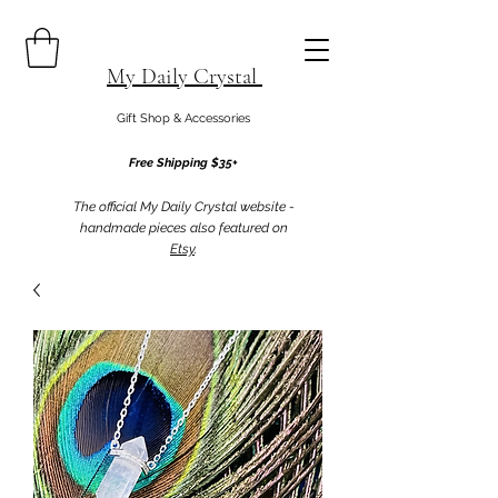
My Daily Crystal
Gift Shop & Accessories
Free Shipping $35+
The official My Daily Crystal website -
handmade pieces also featured on
Etsy
.