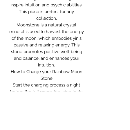
inspire intuition and psychic abilities.
This piece is perfect for any
collection.
Moonstone is a natural crystal
mineral is used to harvest the energy
of the moon, which embodies yin's
passive and relaxing energy. This
stone promotes positive well-being
and balance, and enhances your
intuition.
How to Charge your Rainbow Moon
Stone
Start the charging process a night
before the full moon. You should do
this by leaving the gem outside in the
open space under the moonlight and
leave it overnight. After three nights,
your Moonstone gem should be
charged up and ready for use again.