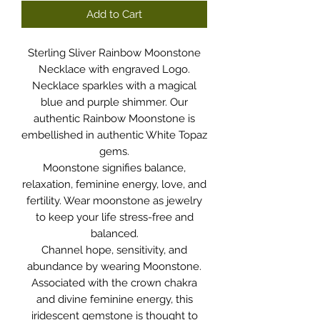
Add to Cart
Sterling Sliver Rainbow Moonstone
Necklace with engraved Logo.
Necklace sparkles with a magical
blue and purple shimmer. Our
authentic Rainbow Moonstone is
embellished in authentic White Topaz
gems.
Moonstone signifies balance,
relaxation, feminine energy, love, and
fertility. Wear moonstone as jewelry
to keep your life stress-free and
balanced.
Channel hope, sensitivity, and
abundance by wearing Moonstone.
Associated with the crown chakra
and divine feminine energy, this
iridescent gemstone is thought to